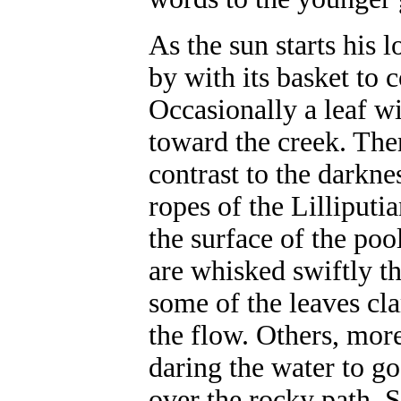
As the sun starts his 
by with its basket to c
Occasionally a leaf wi
toward the creek. Ther
contrast to the darkne
ropes of the Lilliputia
the surface of the poo
are whisked swiftly th
some of the leaves cl
the flow. Others, more
daring the water to g
over the rocky path. S