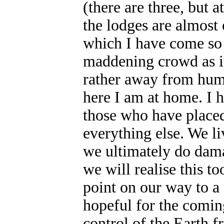
(there are three, but a
the lodges are almost 
which I have come so
maddening crowd as it
rather away from huma
here I am at home. I h
those who have placed
everything else. We li
we ultimately do dama
we will realise this t
point on our way to a 
hopeful for the comin
control of the Earth 