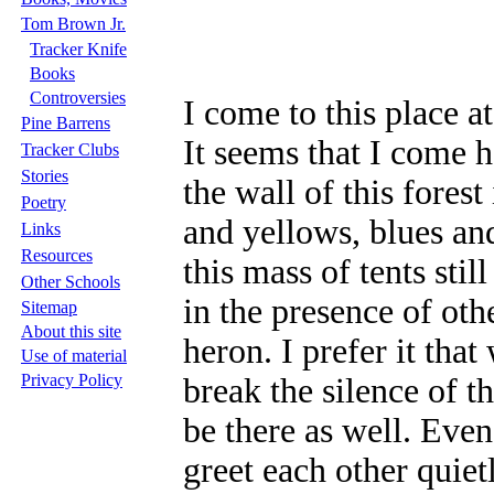
Tom Brown Jr.
Tracker Knife
Books
Controversies
I come to this place at
Pine Barrens
It seems that I come h
Tracker Clubs
Stories
the wall of this fores
Poetry
and yellows, blues an
Links
Resources
this mass of tents sti
Other Schools
in the presence of oth
Sitemap
About this site
heron. I prefer it tha
Use of material
Privacy Policy
break the silence of th
be there as well. Eve
greet each other quiet