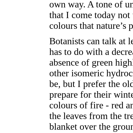
own way. A tone of u
that I come today not 
colours that nature’s p
Botanists can talk at 
has to do with a decre
absence of green highl
other isomeric hydroc
be, but I prefer the o
prepare for their wint
colours of fire - red 
the leaves from the tre
blanket over the grou