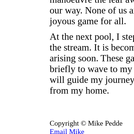
our way. None of us ar
joyous game for all.
At the next pool, I st
the stream. It is bec
arising soon. These g
briefly to wave to my 
will guide my journey
from my home.
Copyright © Mike Pedde
Email Mike