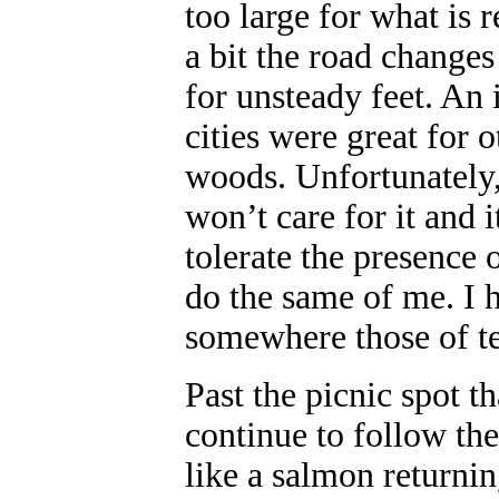
too large for what is 
a bit the road changes
for unsteady feet. An 
cities were great for o
woods. Unfortunately, 
won’t care for it and i
tolerate the presence 
do the same of me. I 
somewhere those of te
Past the picnic spot th
continue to follow th
like a salmon returni