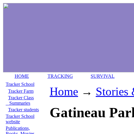
HOME
TRACKING
SURVIVAL
Tracker School
Home
→
Stories
Tracker Farm
Tracker Class
Summaries
Gatineau Par
Tracker students
Tracker School
website
Publications,
Books, Movies