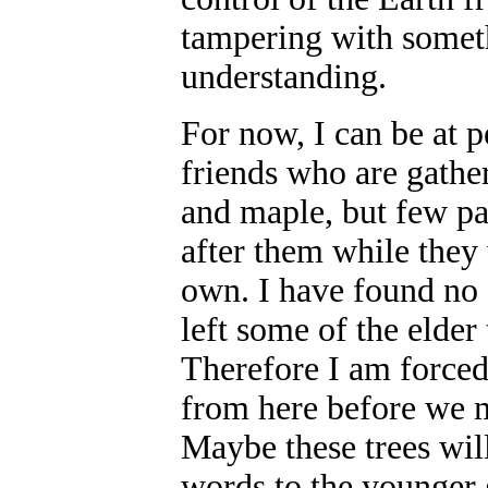
tampering with someth
understanding.
For now, I can be at p
friends who are gathe
and maple, but few pa
after them while they 
own. I have found no 
left some of the elder
Therefore I am forced 
from here before we m
Maybe these trees will
words to the younger 