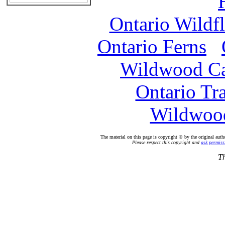
Ontario Wildf
Ontario Ferns
Wildwood C
Ontario Tr
Wildwood
The material on this page is copyright © by the original auth
Please respect this copyright and
ask permiss
Th