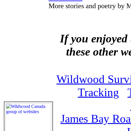
More stories and poetry by M
If you enjoyed 
these other w
Wildwood Survi
Tracking
James Bay Ro