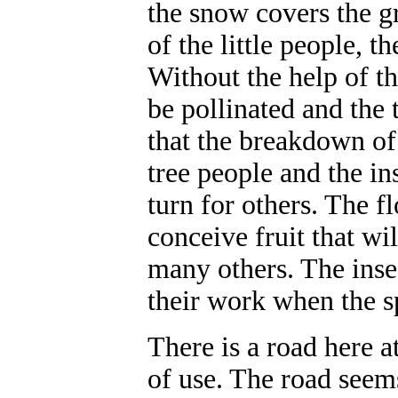
the snow covers the gr
of the little people, th
Without the help of th
be pollinated and the 
that the breakdown of 
tree people and the in
turn for others. The f
conceive fruit that wi
many others. The insec
their work when the 
There is a road here a
of use. The road seem