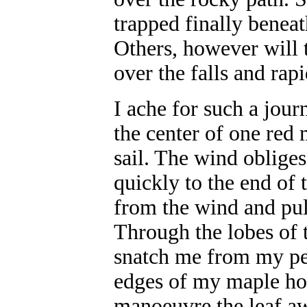
trapped finally beneat
Others, however will 
over the falls and rap
I ache for such a jour
the center of one red 
sail. The wind obliges
quickly to the end of t
from the wind and pull
Through the lobes of t
snatch me from my per
edges of my maple hos
manoeuvre the leaf aw