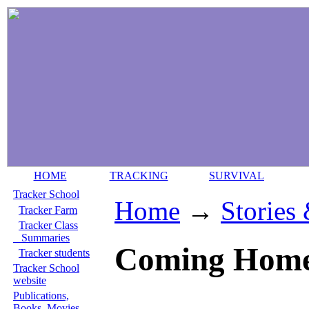
HOME
TRACKING
SURVIVAL
Tracker School
Home
→
Stories
Tracker Farm
Tracker Class
Summaries
Coming Home.
Tracker students
Tracker School
website
Publications,
Books, Movies