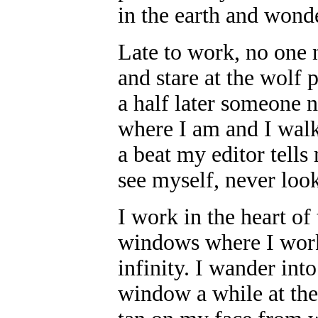
in the earth and wonde
Late to work, no one 
and stare at the wolf 
a half later someone 
where I am and I walk
a beat my editor tells
see myself, never lo
I work in the heart of
windows where I work
infinity. I wander into
window a while at the