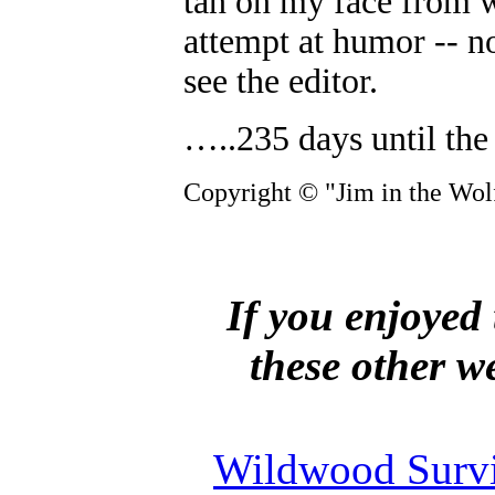
tan on my face from w
attempt at humor -- no
see the editor.
…..235 days until the 
Copyright © "Jim in the Wolf
If you enjoyed 
these other w
Wildwood Survi