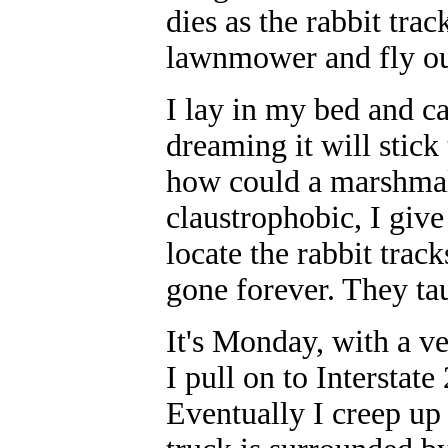
dies as the rabbit tra
lawnmower and fly out
I lay in my bed and can
dreaming it will stic
how could a marshma
claustrophobic, I give
locate the rabbit trac
gone forever. They ta
It's Monday, with a v
I pull on to Interstat
Eventually I creep up