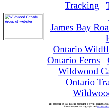
Tracking
James Bay Ro
Ontario Wildf
Ontario Ferns
Wildwood C
Ontario Tr
Wildwood
The material on this page is copyright © by the original auth
Please respect this copyright and
ask permiss