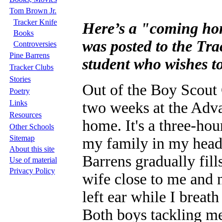
Tom Brown Jr.
Tracker Knife
Here’s a "coming hom
Books
was posted to the Tra
Controversies
Pine Barrens
student who wishes to
Tracker Clubs
Stories
Out of the Boy Scout 
Poetry
Links
two weeks at the Adv
Resources
home. It's a three-hou
Other Schools
Sitemap
my family in my head.
About this site
Barrens gradually fil
Use of material
Privacy Policy
wife close to me and 
left ear while I breat
Both boys tackling me