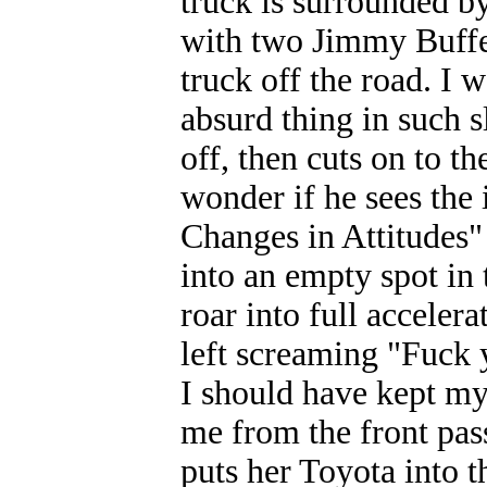
truck is surrounded by
with two Jimmy Buffet
truck off the road. I 
absurd thing in such sl
off, then cuts on to th
wonder if he sees the 
Changes in Attitudes" 
into an empty spot in t
roar into full acceler
left screaming "Fuck 
I should have kept my
me from the front pas
puts her Toyota into t