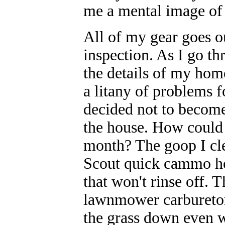
me a mental image of 
All of my gear goes ou
inspection. As I go t
the details of my hom
a litany of problems 
decided not to become 
the house. How could 
month? The goop I cle
Scout quick cammo hol
that won't rinse off. T
lawnmower carburetor. 
the grass down even w