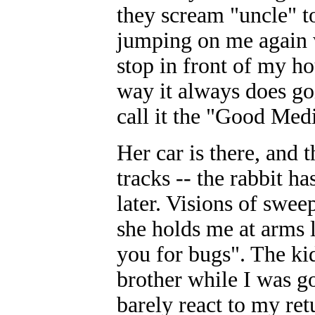
they scream "uncle" to
jumping on me again w
stop in front of my ho
way it always does goi
call it the "Good Med
Her car is there, and t
tracks -- the rabbit h
later. Visions of swee
she holds me at arms 
you for bugs". The k
brother while I was g
barely react to my re